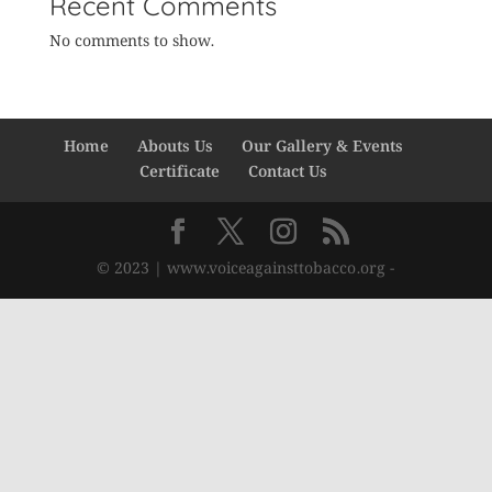
Recent Comments
No comments to show.
Home
Abouts Us
Our Gallery & Events
Certificate
Contact Us
© 2023 | www.voiceagainsttobacco.org -