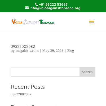
+91 93222 53695
info@voiceagainsttobacco.org
09822002082
by
megabitts.com
|
May 29, 2026
|
Blog
Search
Recent Posts
09822002082