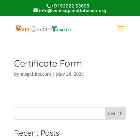
+91 93222 53695
info@voiceagainsttobacco.org
Certificate Form
by
megabitts.com
|
May 28, 2026
Search
Recent Posts