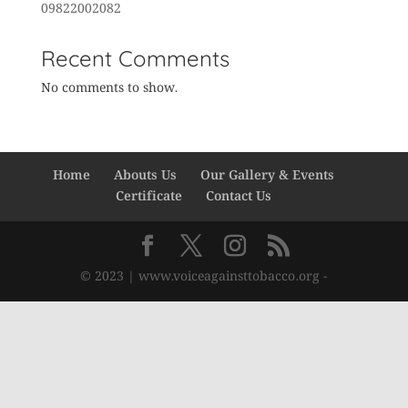
09822002082
Recent Comments
No comments to show.
Home
Abouts Us
Our Gallery & Events
Certificate
Contact Us
© 2023 | www.voiceagainsttobacco.org -